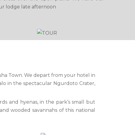
ur lodge late afternoon
rusha Town. We depart from your hotel in
lo in the spectacular Ngurdoto Crater,
ards and hyenas, in the park’s small but
ls and wooded savannahs of this national