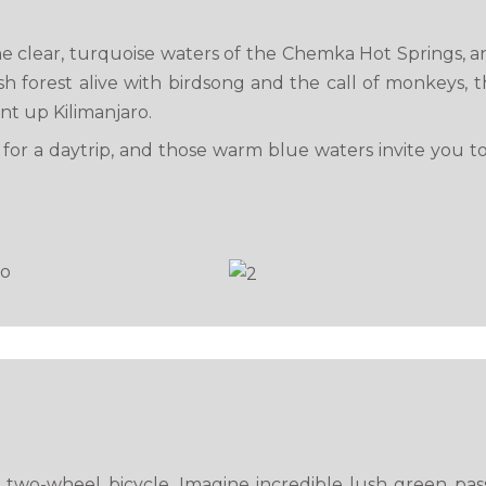
e clear, turquoise waters of the Chemka Hot Springs, 
forest alive with birdsong and the call of monkeys, th
nt up Kilimanjaro.
ct for a daytrip, and those warm blue waters invite you t
two-wheel bicycle. Imagine incredible lush green passe