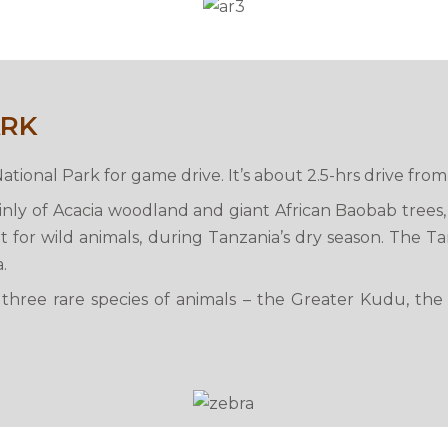
ARK
National Park for game drive. It’s about 2.5-hrs drive fr
ainly of Acacia woodland and giant African Baobab trees
 for wild animals, during Tanzania’s dry season. The Ta
.
o three rare species of animals – the Greater Kudu, the