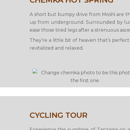
CHEMKA HOT SPRING
A short but bumpy drive from Moshi are th
up from underground. Surrounded by lush 
ease those tired legs after a strenuous asce
They’re a little bit of heaven that’s perfe
revitalized and relaxed.
CYCLING TOUR
Experience the sunshine of Tanzania on a 