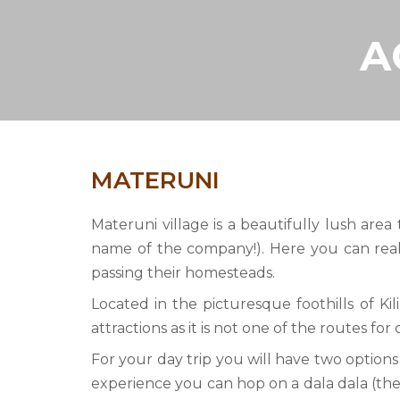
A
MATERUNI
Materuni village is a beautifully lush area
name of the company!). Here you can reall
passing their homesteads.
Located in the picturesque foothills of K
attractions as it is not one of the routes for
For your day trip you will have two options
experience you can hop on a dala dala (the 