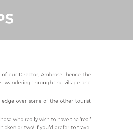
PS
ome of our Director, Ambrose- hence the
le- wandering through the village and
c edge over some of the other tourist
hose who really wish to have the ‘real’
icken or two! If you’d prefer to travel