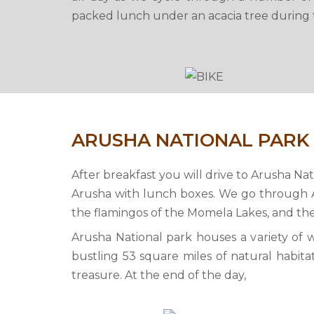
packed lunch under an acacia tree during t
ARUSHA NATIONAL PARK
After breakfast you will drive to Arusha Na
Arusha with lunch boxes. We go through A
the flamingos of the Momela Lakes, and t
Arusha National park houses a variety of wi
bustling 53 square miles of natural habitat
treasure. At the end of the day,