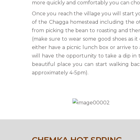
more quickly and comfortably you can choos
Once you reach the village you will start yo
of the Chagga homestead including the oth
from picking the bean to roasting and then 
(make sure to wear some good shoes as it c
either have a picnic lunch box or arrive t
will have the opportunity to take a dip in 
beautiful place you can start walking bac
approximately 4-5pm).