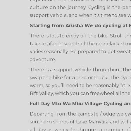
culture on the journey. Cycling is the pe
support vehicle, and when it’s time to see wi
Starting from Arusha We do cycling at 
There is lots to enjoy off the bike. Stroll
take a safari in search of the rare black rh
varies seasonally. Be prepared to get sweaty
adventure.
There is a support vehicle throughout the j
swap the bike for a jeep or truck. The cycl
warm, so you’ll need to be reasonably fit.
Rift Valley, which you can freewheel all the
Full Day Mto Wa Mbu Village Cycling a
Departing from the campsite /lodge we cy
southern shores of Lake Manyara and will al
all day as we cycle through a number of 