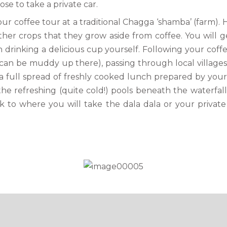
e to take a private car.
ur coffee tour at a traditional Chagga ‘shamba’ (farm). H
er crops that they grow aside from coffee. You will g
drinking a delicious cup yourself. Following your coffe
an be muddy up there), passing through local villages 
o a full spread of freshly cooked lunch prepared by your
the refreshing (quite cold!) pools beneath the waterfal
k to where you will take the dala dala or your private