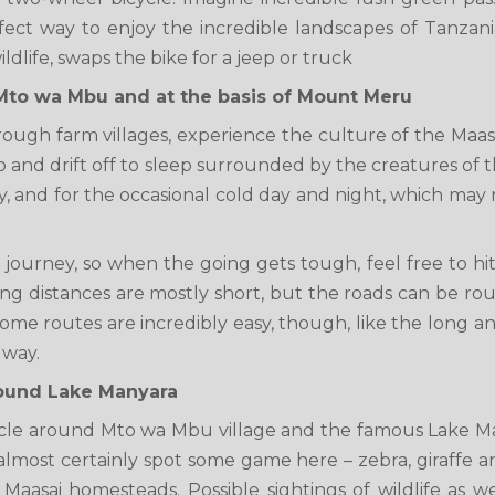
rfect way to enjoy the incredible landscapes of Tanzan
ldlife, swaps the bike for a jeep or truck
Mto wa Mbu and at the basis of Mount Meru
 through farm villages, experience the culture of the Maa
ino and drift off to sleep surrounded by the creatures of t
, and for the occasional cold day and night, which may re
ourney, so when the going gets tough, feel free to hitch
ing distances are mostly short, but the roads can be rou
 Some routes are incredibly easy, though, like the long 
 way.
round Lake Manyara
cle around Mto wa Mbu village and the famous Lake Man
most certainly spot some game here – zebra, giraffe and
Maasai homesteads. Possible sightings of wildlife as w