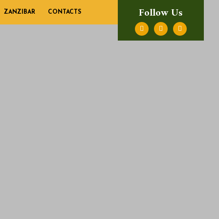
Follow Us
ZANZIBAR
CONTACTS