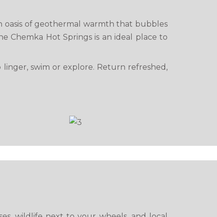
an oasis of geothermal warmth that bubbles
e Chemka Hot Springs is an ideal place to
o linger, swim or explore. Return refreshed,
s, wildlife next to your wheels, and local