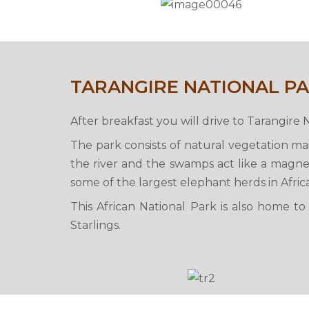
TARANGIRE NATIONAL P
After breakfast you will drive to Tarangire 
The park consists of natural vegetation m
the river and the swamps act like a magnet
some of the largest elephant herds in Africa
This African National Park is also home t
Starlings.