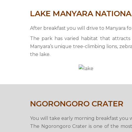
LAKE MANYARA NATIONA
After breakfast you will drive to Manyara f
The park has varied habitat that attracts 
Manyara’s unique tree-climbing lions, zebra,
the lake.
NGORONGORO CRATER
You will take early morning breakfast you w
The Ngorongoro Crater is one of the most