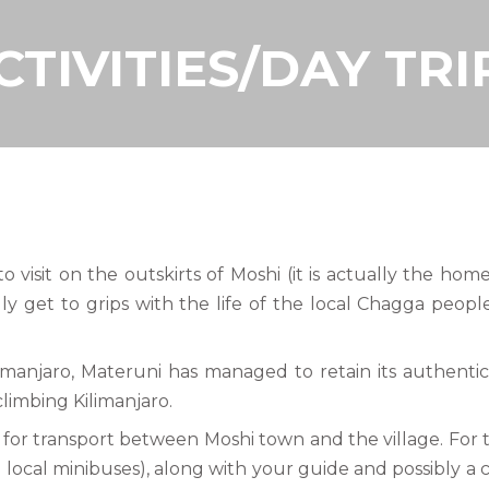
CTIVITIES/DAY TRI
 to visit on the outskirts of Moshi (it is actually the h
y get to grips with the life of the local Chagga peop
ilimanjaro, Materuni has managed to retain its authenti
 climbing Kilimanjaro.
 for transport between Moshi town and the village. For t
local minibuses), along with your guide and possibly a ch