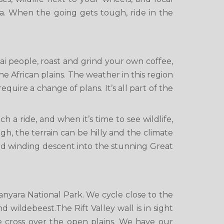
ia. When the going gets tough, ride in the
sai people, roast and grind your own coffee,
he African plains. The weather in this region
quire a change of plans. It’s all part of the
 a ride, and when it’s time to see wildlife,
gh, the terrain can be hilly and the climate
and winding descent into the stunning Great
yara National Park. We cycle close to the
 wildebeest.The Rift Valley wall is in sight
e cross over the open plains. We have our