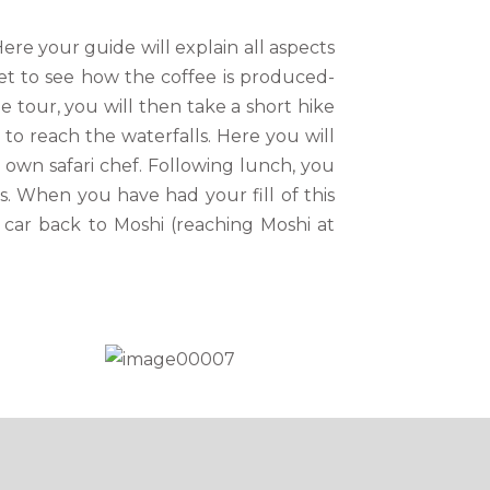
ere your guide will explain all aspects
et to see how the coffee is produced-
e tour, you will then take a short hike
to reach the waterfalls. Here you will
 own safari chef. Following lunch, you
ls. When you have had your fill of this
 car back to Moshi (reaching Moshi at