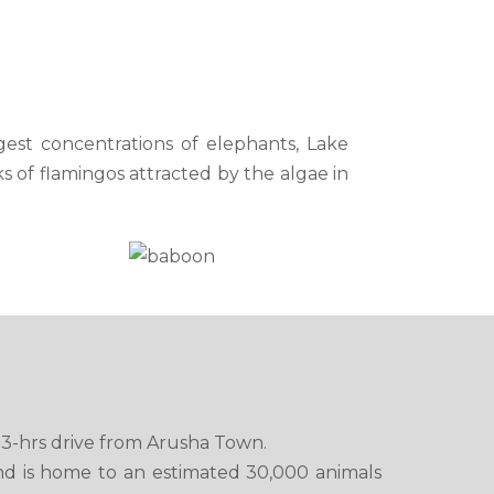
rgest concentrations of elephants, Lake
ks of flamingos attracted by the algae in
t 3-hrs drive from Arusha Town.
nd is home to an estimated 30,000 animals