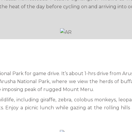
he heat of the day before cycling on and arriving into o
tional Park for game drive. It’s about 1-hrs drive from A
rusha National Park, where we view the herds of buffa
he imposing peak of rugged Mount Meru.
ldlife, including giraffe, zebra, colobus monkeys, leop
s. Enjoy a picnic lunch while gazing at the rolling hil