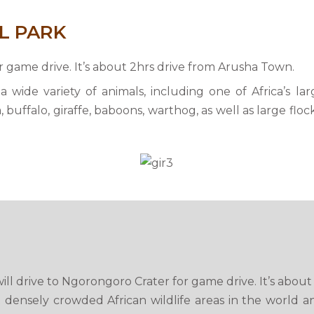
L PARK
or game drive. It’s about 2hrs drive from Arusha Town.
a wide variety of animals, including one of Africa’s la
 buffalo, giraffe, baboons, warthog, as well as large floc
ill drive to Ngorongoro Crater for game drive. It’s abou
 densely crowded African wildlife areas in the world a