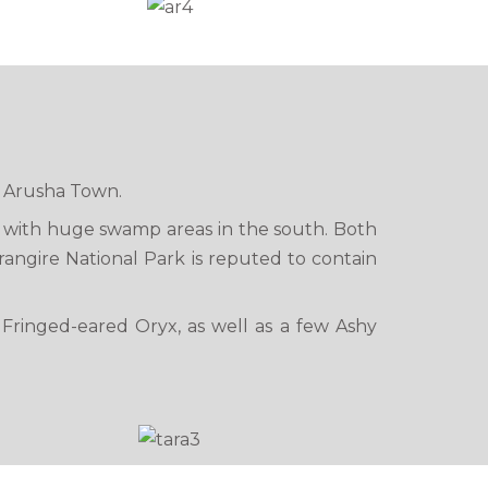
om Arusha Town.
, with huge swamp areas in the south. Both
rangire National Park is reputed to contain
 Fringed-eared Oryx, as well as a few Ashy