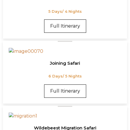
5 Days/ 4 Nights
Full Itinerary
Joining Safari
6 Days/ 5 Nights
Full Itinerary
Wildebeest Migration Safari