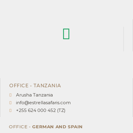
OFFICE - TANZANIA
Arusha Tanzania
info@estrellasafaris.com
+255 624 000 452 (TZ)
OFFICE -
GERMAN AND SPAIN