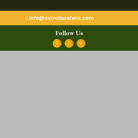
info@estrellasafaris.com
Follow Us