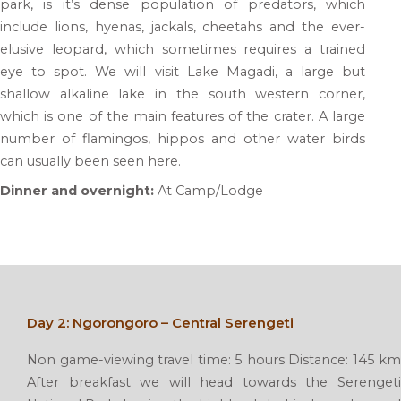
park, is it’s dense population of predators, which
include lions, hyenas, jackals, cheetahs and the ever-
elusive leopard, which sometimes requires a trained
eye to spot. We will visit Lake Magadi, a large but
shallow alkaline lake in the south western corner,
which is one of the main features of the crater. A large
number of flamingos, hippos and other water birds
can usually been seen here.
Dinner and overnight:
At Camp/Lodge
Day 2: Ngorongoro – Central Serengeti
Non game-viewing travel time: 5 hours Distance: 145 km
After breakfast we will head towards the Serengeti