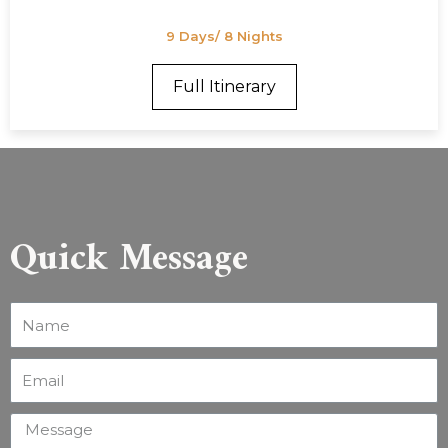
9 Days/ 8 Nights
Full Itinerary
Quick Message