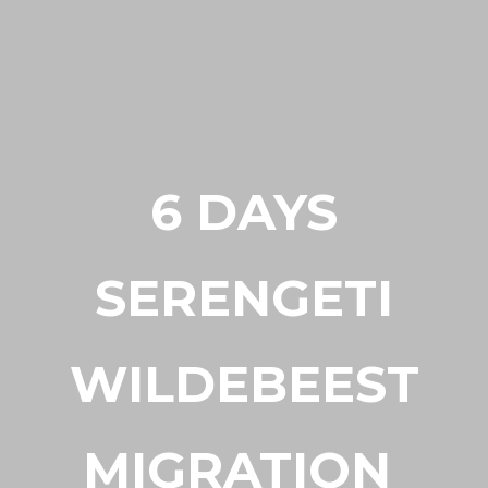
6 DAYS
SERENGETI
WILDEBEEST
MIGRATION