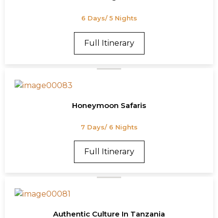
6 Days/ 5 Nights
Full Itinerary
Honeymoon Safaris
7 Days/ 6 Nights
Full Itinerary
Authentic Culture In Tanzania