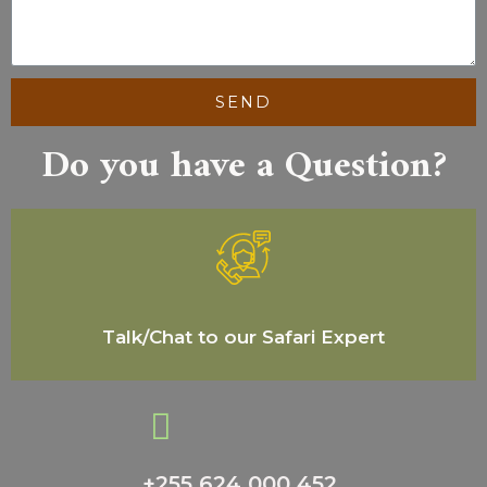
SEND
Do you have a Question?
Talk/Chat to our Safari Expert
+255 624 000 452