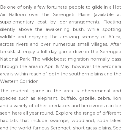
Be one of only a few fortunate people to glide in a Hot
Air Balloon over the Serengeti Plains (available at
supplementary cost by per-arrangement). Floating
silently above the awakening bush, while spotting
wildlife and enjoying the amazing scenery of Africa,
across rivers and over numerous small villages. After
breakfast, enjoy a full day game drive in the Serengeti
National Park. The wildebeest migration normally pass
through the area in April & May, however the Seronera
area is within reach of both the southern plains and the
Western Corridor.
The resident game in the area is phenomenal and
species such as elephant, buffalo, gazelle, zebra, lion
and a variety of other predators and herbivores can be
seen here all year round. Explore the range of different
habitats that include swamps, woodland, soda lakes
and the world-famous Serengeti short grass plains. See