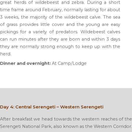
great herds of wildebeest and zebra. During a short
time frame around February, normally lasting for about
3 weeks, the majority of the wildebeest calve. The sea
of grass provides little cover and the young are easy
pickings for a variety of predators. Wildebeest calves
can run minutes after they are born and within 3 days
they are normally strong enough to keep up with the
herd.
Dinner and overnight:
At Camp/Lodge
Day 4: Central Serengeti – Western Serengeti
After breakfast we head towards the western reaches of the
Serengeti National Park, also known as the Western Corridor.