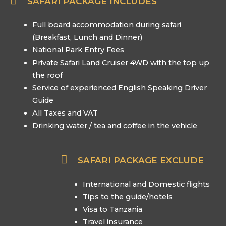
SAFARI PACKAGE INCLUDES
Full board accommodation during safari
(Breakfast, Lunch and Dinner)
National Park Entry Fees
Private Safari Land Cruiser 4WD with the top up
the roof
Service of experienced English Speaking Driver
Guide
All Taxes and VAT
Drinking water / tea and coffee in the vehicle
SAFARI PACKAGE EXCLUDE
International and Domestic flights
Tips to the guide/hotels
Visa to Tanzania
Travel insurance