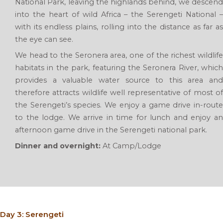
National Park, leaving the highlands behind, we descend
into the heart of wild Africa – the Serengeti National –
with its endless plains, rolling into the distance as far as
the eye can see.
We head to the Seronera area, one of the richest wildlife
habitats in the park, featuring the Seronera River, which
provides a valuable water source to this area and
therefore attracts wildlife well representative of most of
the Serengeti’s species. We enjoy a game drive in-route
to the lodge. We arrive in time for lunch and enjoy an
afternoon game drive in the Serengeti national park.
Dinner and overnight:
At Camp/Lodge
Day 3: Serengeti