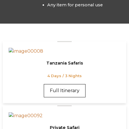
Any item for personal use
Tanzania Safaris
4 Days / 3 Nights
Full Itinerary
Private Safari