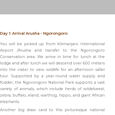
Day 1: Arrival Arusha - Ngorongoro
You will be picked up from Kilimanjaro International
Airport /Arusha and transfer to the Ngorongoro
Conservation area. We arrive in time for lunch at the
lodge and after lunch we will descend over 600 meters
into the crater to view wildlife for an afternoon safari
tour. Supported by a year-round water supply and
fodder, the Ngorongoro National Park supports a vast
variety of animals, which include herds of wildebeest,
zebra, buffalo, eland, warthog, hippo, and giant African
elephants.
Another big draw card to this picturesque national