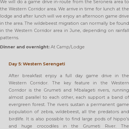
We will do a game drive in-route from the Seronera area to
the Western Corridor area. We arrive in time for lunch at the
lodge and after lunch will we enjoy an afternoon game drive
in the area. The wildebeest migration can normally be found
in the Western Corridor area in June, depending on rainfall
patterns.
Dinner and overnight:
At Camp/Lodge
Day 5: Western Serengeti
After breakfast enjoy a full day game drive in the
Western Corridor. The key feature in the Western
Corridor is the Grumeti and Mbalageti rivers, running
almost parallel to each other, each support a band of
evergreen forest. The rivers sustain a permanent game
population of zebra, wildebeest, all the predators and
birdlife. It is also possible to find large pods of hippo’s
and huge crocodiles in the Grumeti River. The