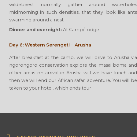
wildebeest normally gather around waterholes
midmorning in such densities, that they look like ants
swarming around a nest.
Dinner and overnight:
At Camp/Lodge
Day 6: Western Serengeti – Arusha
After breakfast at the camp, we will drive to Arusha via
ngorongoro conservation explore the masai boma and
other areas on arrival in Arusha will we have lunch and
then we will end our African safari adventure. You will be
taken to your hotel, which ends tour