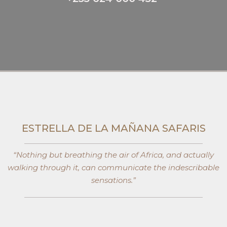
ESTRELLA DE LA MAÑANA SAFARIS​
“Nothing but breathing the air of Africa, and actually
walking through it, can communicate the indescribable
sensations.”