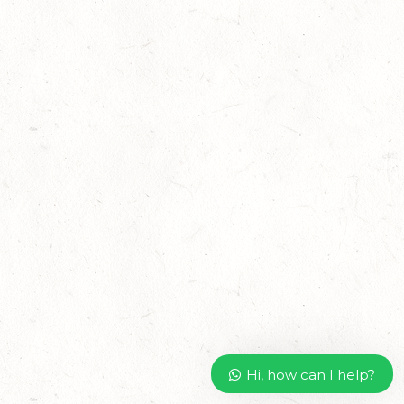
Hi, how can I help?